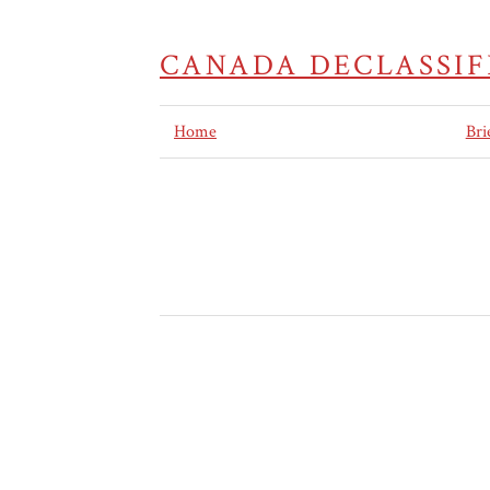
CANADA DECLASSIF
Home
Bri