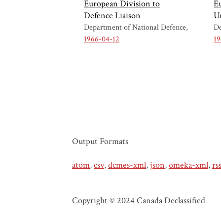
European Division to
E
Defence Liaison
U
Department of National Defence
De
1966-04-12
19
Output Formats
atom
,
csv
,
dcmes-xml
,
json
,
omeka-xml
,
rs
Copyright © 2024 Canada Declassified