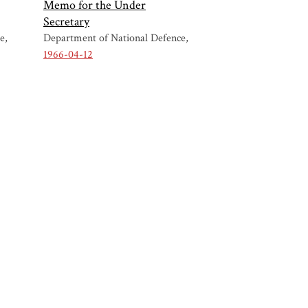
Memo for the Under
Secretary
ce
Department of National Defence
1966-04-12