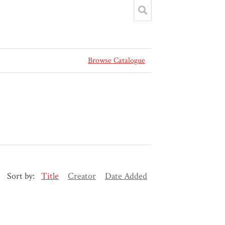
Browse Catalogue
Sort by:
Title
Creator
Date Added