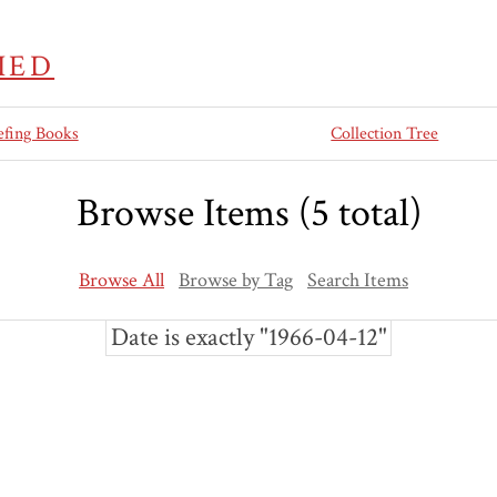
IED
efing Books
Collection Tree
Browse Items (5 total)
Browse All
Browse by Tag
Search Items
Date is exactly "1966-04-12"