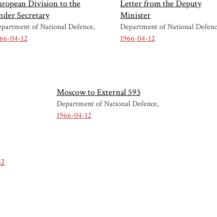
uropean Division to the
Letter from the Deputy
nder Secretary
Minister
partment of National Defence
Department of National Defen
66-04-12
1966-04-12
Moscow to External 593
Department of National Defence
1966-04-12
s2