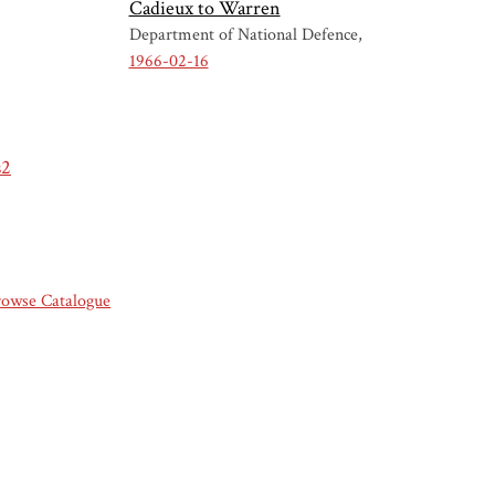
Cadieux to Warren
Department of National Defence
1966-02-16
s2
rowse Catalogue