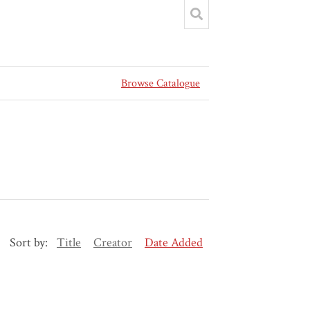
Browse Catalogue
Sort by:
Title
Creator
Date Added