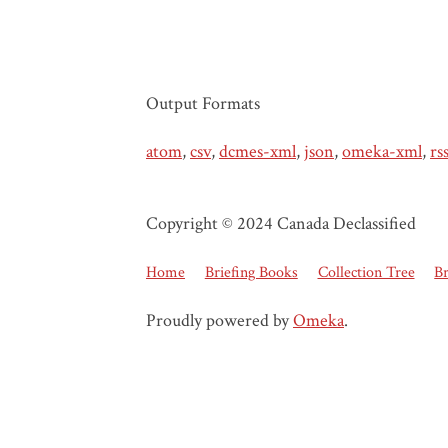
Output Formats
atom
,
csv
,
dcmes-xml
,
json
,
omeka-xml
,
rs
Copyright © 2024 Canada Declassified
Home
Briefing Books
Collection Tree
B
Proudly powered by
Omeka
.