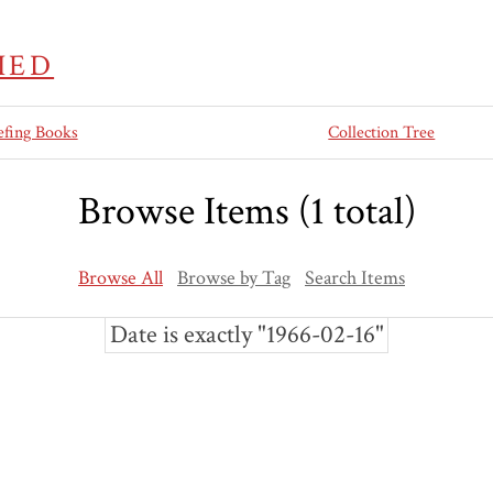
IED
efing Books
Collection Tree
Browse Items (1 total)
Browse All
Browse by Tag
Search Items
Date is exactly "1966-02-16"