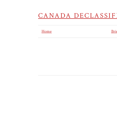
CANADA DECLASSIF
Home
Bri