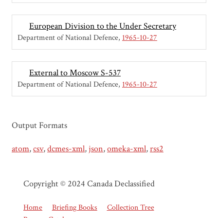
European Division to the Under Secretary
Department of National Defence
1965-10-27
External to Moscow S-537
Department of National Defence
1965-10-27
Output Formats
atom
,
csv
,
dcmes-xml
,
json
,
omeka-xml
,
rss2
Copyright © 2024 Canada Declassified
Home
Briefing Books
Collection Tree