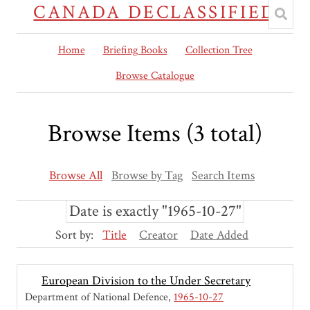
CANADA DECLASSIFIED
Home
Briefing Books
Collection Tree
Browse Catalogue
Browse Items (3 total)
Browse All
Browse by Tag
Search Items
Date is exactly "1965-10-27"
Sort by:
Title
Creator
Date Added
European Division to the Under Secretary
Department of National Defence
1965-10-27