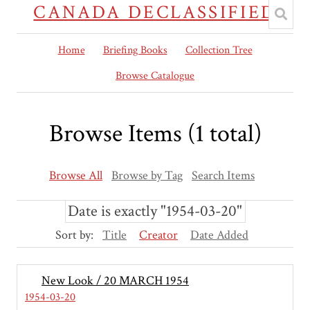
CANADA DECLASSIFIED
Home
Briefing Books
Collection Tree
Browse Catalogue
Browse Items (1 total)
Browse All
Browse by Tag
Search Items
Date is exactly "1954-03-20"
Sort by:
Title
Creator
Date Added
New Look / 20 MARCH 1954
1954-03-20