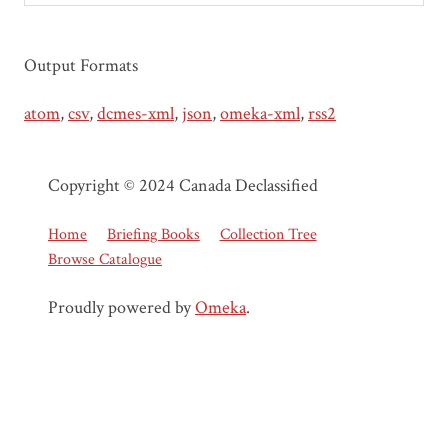
Output Formats
atom
,
csv
,
dcmes-xml
,
json
,
omeka-xml
,
rss2
Copyright © 2024 Canada Declassified
Home
Briefing Books
Collection Tree
Browse Catalogue
Proudly powered by
Omeka
.