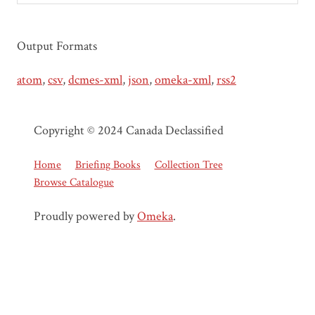
Output Formats
atom
,
csv
,
dcmes-xml
,
json
,
omeka-xml
,
rss2
Copyright © 2024 Canada Declassified
Home
Briefing Books
Collection Tree
Browse Catalogue
Proudly powered by
Omeka
.