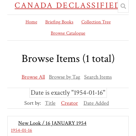
CANADA DECLASSIFIED
Home
Briefing Books
Collection Tree
Browse Catalogue
Browse Items (1 total)
Browse All
Browse by Tag
Search Items
Date is exactly "1954-01-16"
Sort by:
Title
Creator
Date Added
New Look / 16 JANUARY 1954
1954-01-16