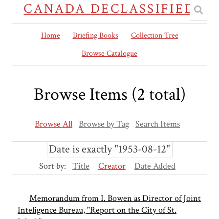
CANADA DECLASSIFIED
Home
Briefing Books
Collection Tree
Browse Catalogue
Browse Items (2 total)
Browse All
Browse by Tag
Search Items
Date is exactly "1953-08-12"
Sort by:
Title
Creator
Date Added
Memorandum from I. Bowen as Director of Joint
Inteligence Bureau, "Report on the City of St.