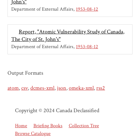
John's"
Department of External Affairs
1953-08-12
Report, "Atomic Vulnerability Study of Canada,
The City of St. John's"
Department of External Affairs
1953-08-12
Output Formats
atom
,
csv
,
dcmes-xml
,
json
,
omeka-xml
,
rss2
Copyright © 2024 Canada Declassified
Home
Briefing Books
Collection Tree
Browse Catalogue