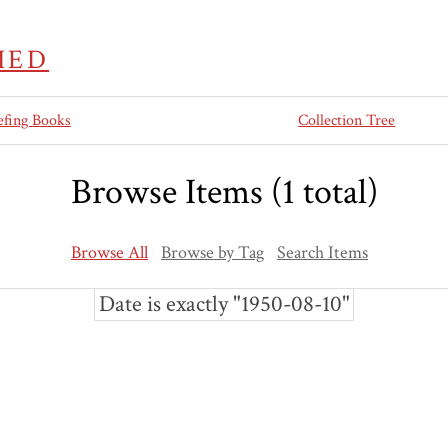
IED
efing Books
Collection Tree
Browse Items (1 total)
Browse All
Browse by Tag
Search Items
Date is exactly "1950-08-10"