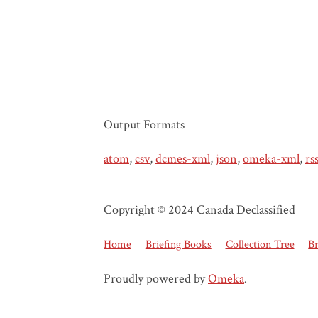
Output Formats
atom
,
csv
,
dcmes-xml
,
json
,
omeka-xml
,
rs
Copyright © 2024 Canada Declassified
Home
Briefing Books
Collection Tree
B
Proudly powered by
Omeka
.