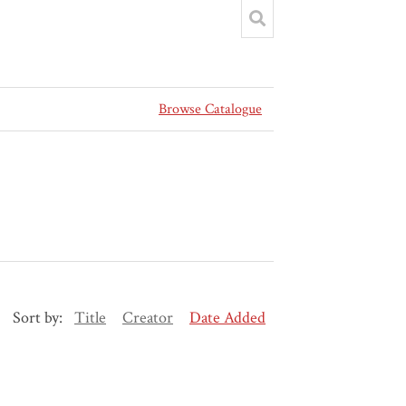
Browse Catalogue
Sort by:
Title
Creator
Date Added