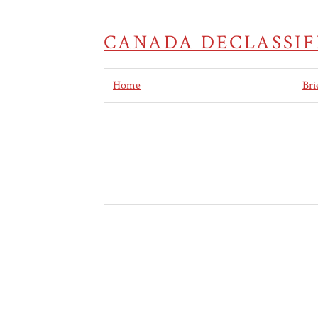
CANADA DECLASSIF
Home
Bri