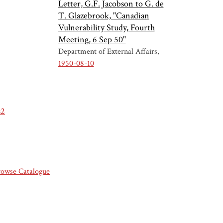
Letter, G.F. Jacobson to G. de
T. Glazebrook, "Canadian
Vulnerability Study, Fourth
Meeting, 6 Sep 50"
Department of External Affairs
1950-08-10
s2
rowse Catalogue