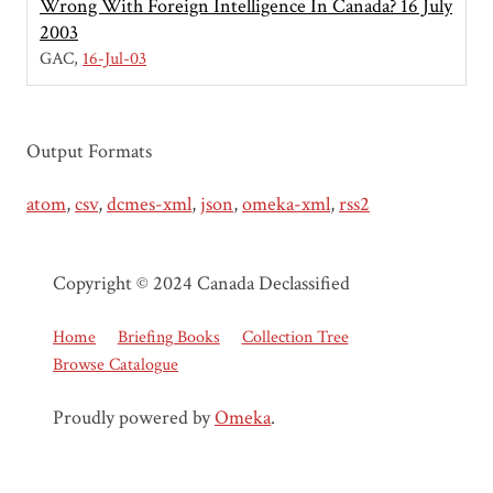
Wrong With Foreign Intelligence In Canada? 16 July
2003
GAC
16-Jul-03
Output Formats
atom
,
csv
,
dcmes-xml
,
json
,
omeka-xml
,
rss2
Copyright © 2024 Canada Declassified
Home
Briefing Books
Collection Tree
Browse Catalogue
Proudly powered by
Omeka
.