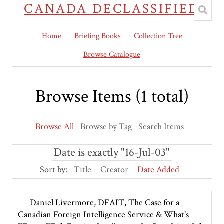
CANADA DECLASSIFIED
Home
Briefing Books
Collection Tree
Browse Catalogue
Browse Items (1 total)
Browse All
Browse by Tag
Search Items
Date is exactly "16-Jul-03"
Sort by:
Title
Creator
Date Added
Daniel Livermore, DFAIT, The Case for a
Canadian Foreign Intelligence Service & What's