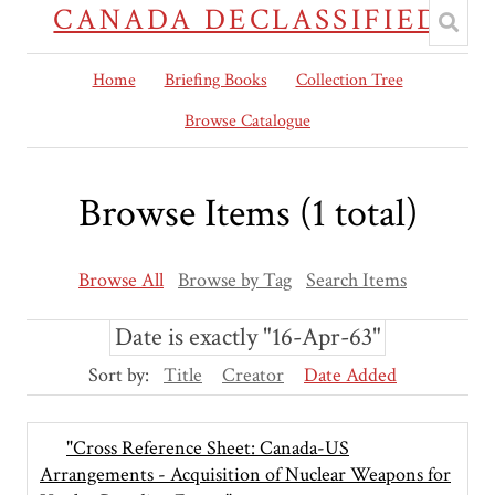
CANADA DECLASSIFIED
Home
Briefing Books
Collection Tree
Browse Catalogue
Browse Items (1 total)
Browse All
Browse by Tag
Search Items
Date is exactly "16-Apr-63"
Sort by:
Title
Creator
Date Added
"Cross Reference Sheet: Canada-US
Arrangements - Acquisition of Nuclear Weapons for