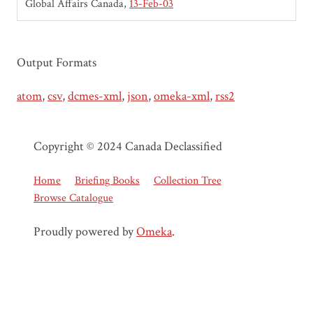
Global Affairs Canada
13-Feb-03
Output Formats
atom
,
csv
,
dcmes-xml
,
json
,
omeka-xml
,
rss2
Copyright © 2024 Canada Declassified
Home
Briefing Books
Collection Tree
Browse Catalogue
Proudly powered by
Omeka
.