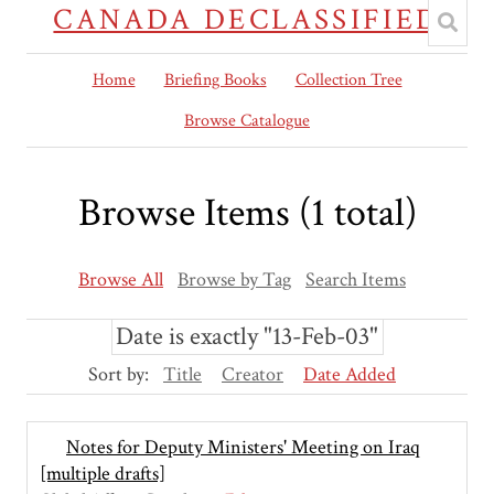
CANADA DECLASSIFIED
Home
Briefing Books
Collection Tree
Browse Catalogue
Browse Items (1 total)
Browse All
Browse by Tag
Search Items
Date is exactly "13-Feb-03"
Sort by:
Title
Creator
Date Added
Notes for Deputy Ministers' Meeting on Iraq
[multiple drafts]