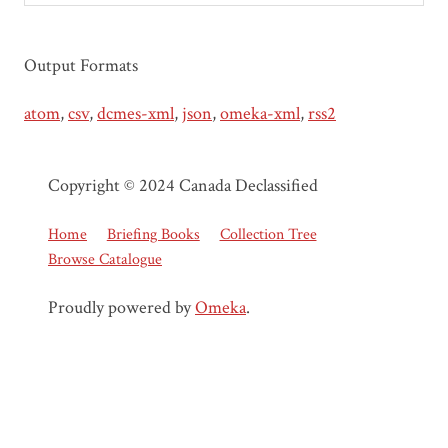
Output Formats
atom
,
csv
,
dcmes-xml
,
json
,
omeka-xml
,
rss2
Copyright © 2024 Canada Declassified
Home
Briefing Books
Collection Tree
Browse Catalogue
Proudly powered by
Omeka
.