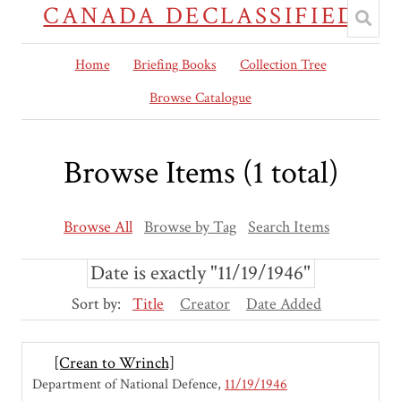
CANADA DECLASSIFIED
Home
Briefing Books
Collection Tree
Browse Catalogue
Browse Items (1 total)
Browse All
Browse by Tag
Search Items
Date is exactly "11/19/1946"
Sort by:
Title
Creator
Date Added
[Crean to Wrinch]
Department of National Defence
11/19/1946