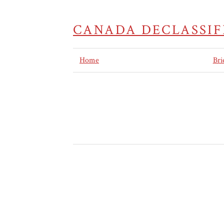
CANADA DECLASSIF
Home
Bri