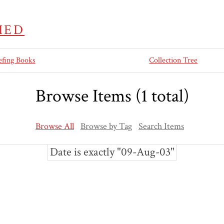
IED
efing Books
Collection Tree
Browse Items (1 total)
Browse All
Browse by Tag
Search Items
Date is exactly "09-Aug-03"