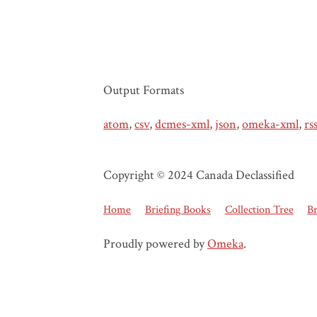
Output Formats
atom
,
csv
,
dcmes-xml
,
json
,
omeka-xml
,
rs
Copyright © 2024 Canada Declassified
Home
Briefing Books
Collection Tree
B
Proudly powered by
Omeka
.