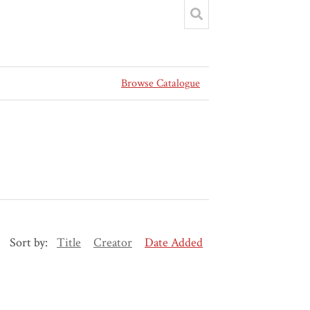
Browse Catalogue
Sort by:
Title
Creator
Date Added