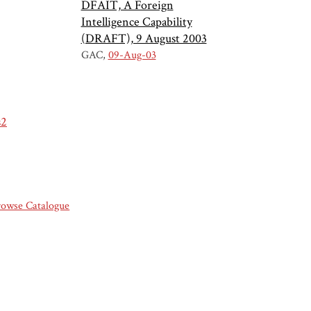
DFAIT, A Foreign
Intelligence Capability
(DRAFT), 9 August 2003
GAC
09-Aug-03
s2
rowse Catalogue