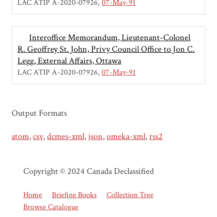
LAC ATIP A-2020-07926
07-May-91
Interoffice Memorandum, Lieutenant-Colonel
R. Geoffrey St. John, Privy Council Office to Jon C.
Legg, External Affairs, Ottawa
LAC ATIP A-2020-07926
07-May-91
Output Formats
atom
,
csv
,
dcmes-xml
,
json
,
omeka-xml
,
rss2
Copyright © 2024 Canada Declassified
Home
Briefing Books
Collection Tree
Browse Catalogue