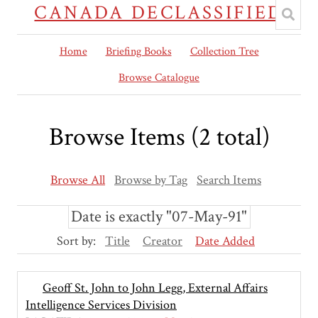
CANADA DECLASSIFIED
Home
Briefing Books
Collection Tree
Browse Catalogue
Browse Items (2 total)
Browse All
Browse by Tag
Search Items
Date is exactly "07-May-91"
Sort by:
Title
Creator
Date Added
Geoff St. John to John Legg, External Affairs
Intelligence Services Division