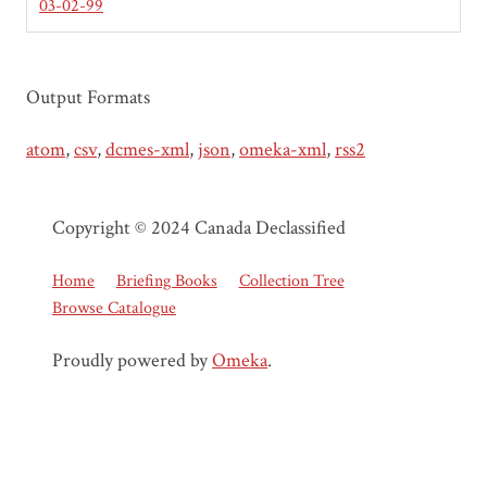
03-02-99
Output Formats
atom
,
csv
,
dcmes-xml
,
json
,
omeka-xml
,
rss2
Copyright © 2024 Canada Declassified
Home
Briefing Books
Collection Tree
Browse Catalogue
Proudly powered by
Omeka
.