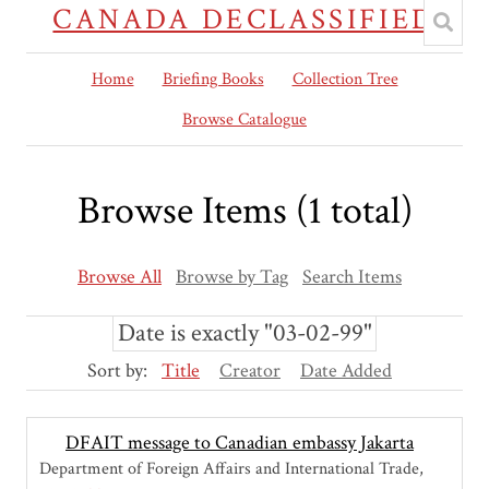
CANADA DECLASSIFIED
Home
Briefing Books
Collection Tree
Browse Catalogue
Browse Items (1 total)
Browse All
Browse by Tag
Search Items
Date is exactly "03-02-99"
Sort by:
Title
Creator
Date Added
DFAIT message to Canadian embassy Jakarta
Department of Foreign Affairs and International Trade