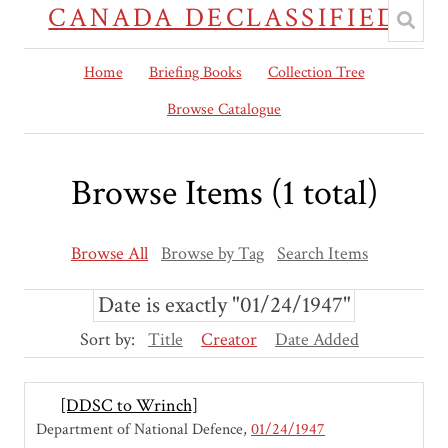
CANADA DECLASSIFIED
Home
Briefing Books
Collection Tree
Browse Catalogue
Browse Items (1 total)
Browse All
Browse by Tag
Search Items
Date is exactly "01/24/1947"
Sort by:
Title
Creator
Date Added
[DDSC to Wrinch]
Department of National Defence
01/24/1947