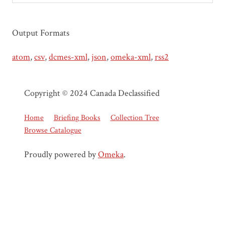
Output Formats
atom
,
csv
,
dcmes-xml
,
json
,
omeka-xml
,
rss2
Copyright © 2024 Canada Declassified
Home
Briefing Books
Collection Tree
Browse Catalogue
Proudly powered by
Omeka
.