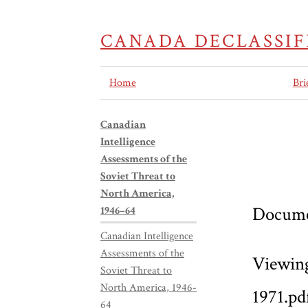
CANADA DECLASSIF
Home
Bri
Canadian
Intelligence
Assessments of the
Soviet Threat to
North America,
Docume
1946–64
Canadian Intelligence
Assessments of the
Viewin
Soviet Threat to
North America, 1946-
1971.pd
64