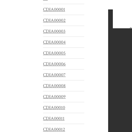
CDIA00001
CDIA00002
CDIA00003
CDIA00004
CDIA00005
CDIA00006
CDIA00007
CDIA00008
CDIA00009
CDIA00010
CDIA00011
CDIA00012