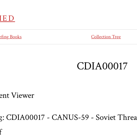
IED
efing Books
Collection Tree
CDIA00017
nt Viewer
g: CDIA00017 - CANUS-59 - Soviet Threat
f