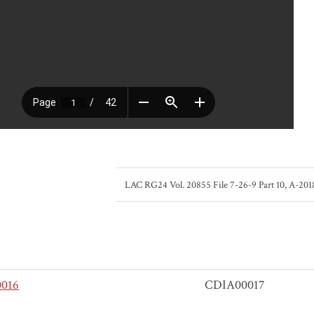
LAC RG24 Vol. 20855 File 7-26-9 Part 10, A-20
016
CDIA00017