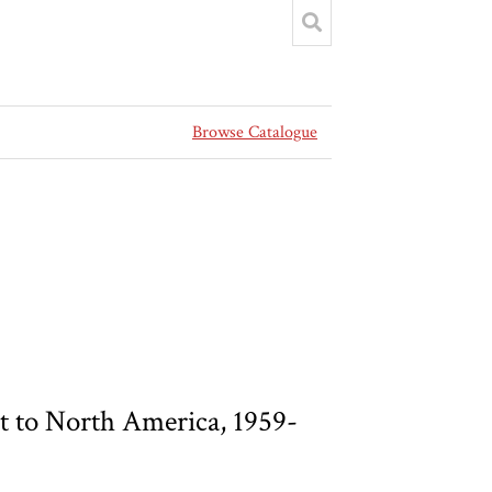
Browse Catalogue
 to North America, 1959-