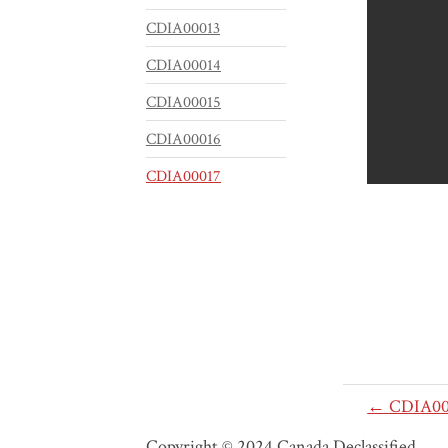
CDIA00013
CDIA00014
CDIA00015
CDIA00016
CDIA00017
← CDIA00
Copyright © 2024 Canada Declassified