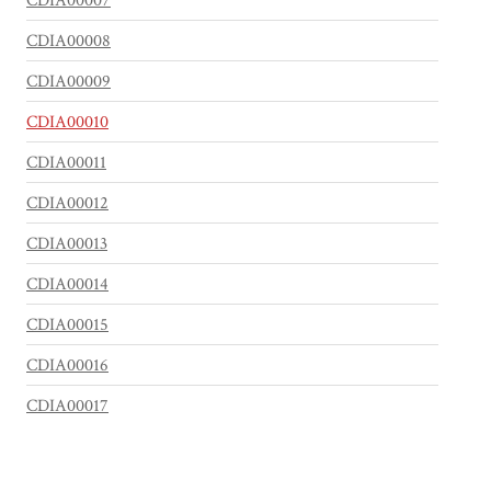
CDIA00007
CDIA00008
CDIA00009
CDIA00010
CDIA00011
CDIA00012
CDIA00013
CDIA00014
CDIA00015
CDIA00016
CDIA00017