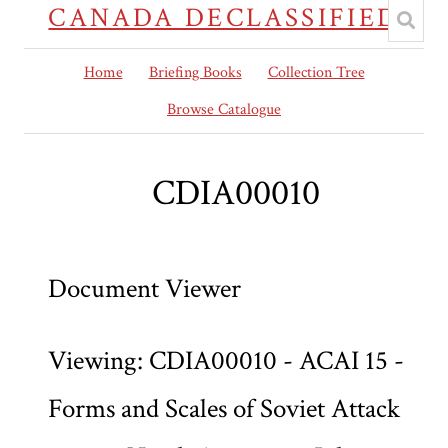
CANADA DECLASSIFIED
Home
Briefing Books
Collection Tree
Browse Catalogue
CDIA00010
Document Viewer
Viewing: CDIA00010 - ACAI 15 -
Forms and Scales of Soviet Attack