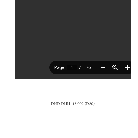
DND DHH 112.009 (D20)