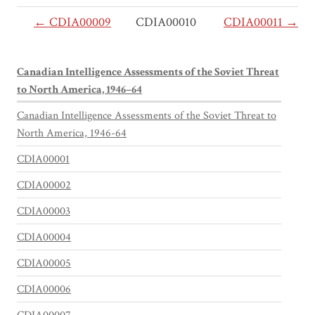
← CDIA00009
CDIA00010
CDIA00011 →
Canadian Intelligence Assessments of the Soviet Threat
to North America, 1946–64
Canadian Intelligence Assessments of the Soviet Threat to
North America, 1946-64
CDIA00001
CDIA00002
CDIA00003
CDIA00004
CDIA00005
CDIA00006