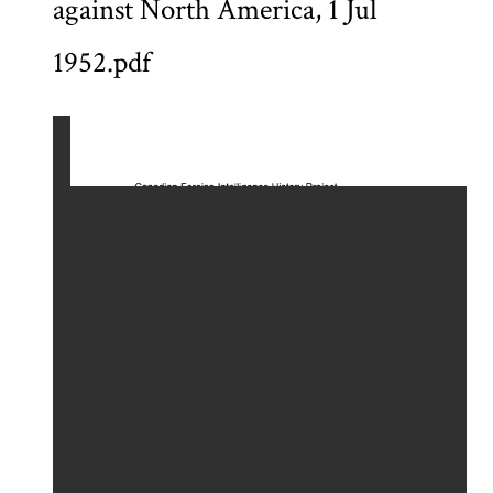
against North America, 1 Jul
1952.pdf