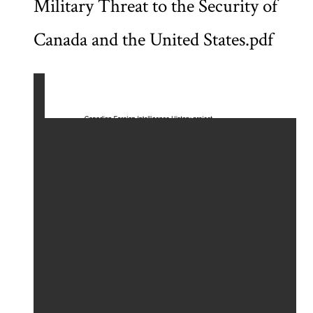
Military Threat to the Security of
Canada and the United States.pdf