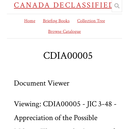
CANADA DECLASSIFIED
Home
Briefing Books
Collection Tree
Browse Catalogue
CDIA00005
Document Viewer
Viewing: CDIA00005 - JIC 3-48 -
Appreciation of the Possible