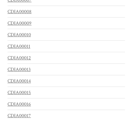
CDIA00007
CDIA00008
CDIA00009
CDIA00010
CDIA00011
CDIA00012
CDIA00013
CDIA00014
CDIA00015
CDIA00016
CDIA00017