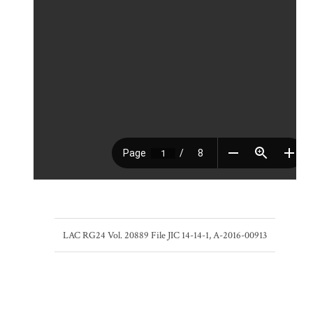
LAC RG24 Vol. 20889 File JIC 14-14-1, A-2016-00913