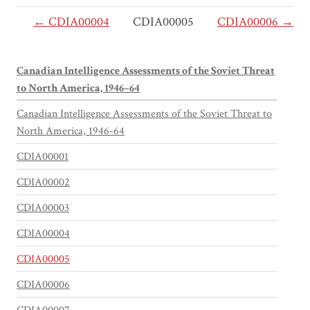
← CDIA00004
CDIA00005
CDIA00006 →
Canadian Intelligence Assessments of the Soviet Threat
to North America, 1946–64
Canadian Intelligence Assessments of the Soviet Threat to
North America, 1946-64
CDIA00001
CDIA00002
CDIA00003
CDIA00004
CDIA00005
CDIA00006